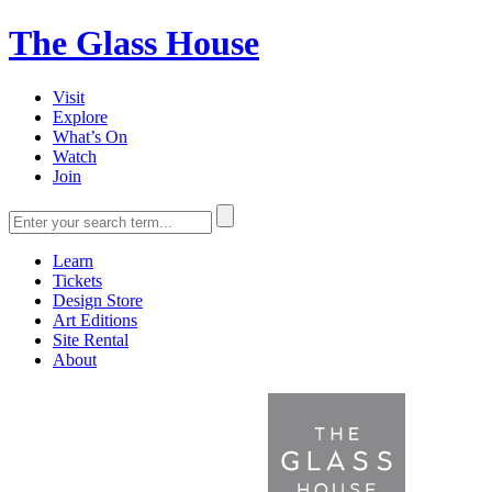
The Glass House
Visit
Explore
What’s On
Watch
Join
Learn
Tickets
Design Store
Art Editions
Site Rental
About