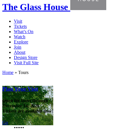
The Glass House
Visit
Tickets
What’s On
Watch
Explore
Join
About
Design Store
Visit Full Site
Home
»
Tours
Plan Your Visit
Open for tours through
December 14, 2026
Tickets are available now!
Go
•
•
•
•
•
•