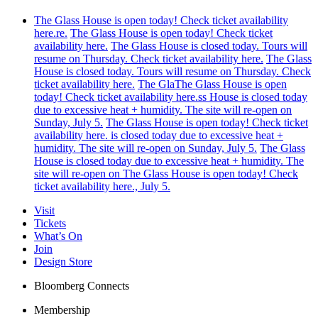
The Glass House is open today! Check ticket availability
here.re.
The Glass House is open today! Check ticket
availability here.
The Glass House is closed today. Tours will
resume on Thursday. Check ticket availability here.
The Glass
House is closed today. Tours will resume on Thursday. Check
ticket availability here.
The GlaThe Glass House is open
today! Check ticket availability here.ss House is closed today
due to excessive heat + humidity. The site will re-open on
Sunday, July 5.
The Glass House is open today! Check ticket
availability here. is closed today due to excessive heat +
humidity. The site will re-open on Sunday, July 5.
The Glass
House is closed today due to excessive heat + humidity. The
site will re-open on The Glass House is open today! Check
ticket availability here., July 5.
Visit
Tickets
What’s On
Join
Design Store
Bloomberg Connects
Membership