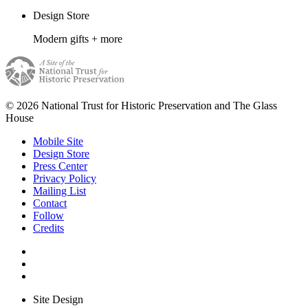
Design Store
Modern gifts + more
© 2026 National Trust for Historic Preservation and The Glass
House
Mobile Site
Design Store
Press Center
Privacy Policy
Mailing List
Contact
Follow
Credits
Site Design