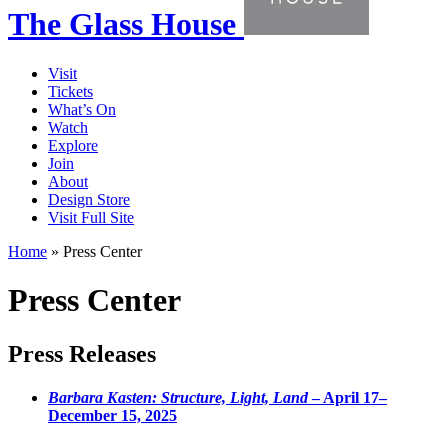
The Glass House
Visit
Tickets
What’s On
Watch
Explore
Join
About
Design Store
Visit Full Site
Home
»
Press Center
Press Center
Press Releases
Barbara Kasten: Structure, Light, Land
– April 17–
December 15, 2025