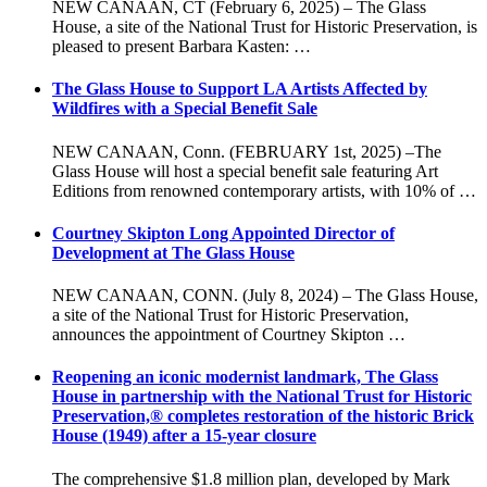
NEW CANAAN, CT (February 6, 2025) – The Glass
House, a site of the National Trust for Historic Preservation, is
pleased to present Barbara Kasten: …
The Glass House to Support LA Artists Affected by
Wildfires with a Special Benefit Sale
NEW CANAAN, Conn. (FEBRUARY 1st, 2025) –The
Glass House will host a special benefit sale featuring Art
Editions from renowned contemporary artists, with 10% of …
Courtney Skipton Long Appointed Director of
Development at The Glass House
NEW CANAAN, CONN. (July 8, 2024) – The Glass House,
a site of the National Trust for Historic Preservation,
announces the appointment of Courtney Skipton …
Reopening an iconic modernist landmark, The Glass
House in partnership with the National Trust for Historic
Preservation,® completes restoration of the historic Brick
House (1949) after a 15-year closure
The comprehensive $1.8 million plan, developed by Mark