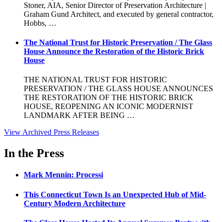
Stoner, AIA, Senior Director of Preservation Architecture |
Graham Gund Architect, and executed by general contractor,
Hobbs, …
The National Trust for Historic Preservation / The Glass
House Announce the Restoration of the Historic Brick
House
THE NATIONAL TRUST FOR HISTORIC
PRESERVATION / THE GLASS HOUSE ANNOUNCES
THE RESTORATION OF THE HISTORIC BRICK
HOUSE, REOPENING AN ICONIC MODERNIST
LANDMARK AFTER BEING …
View Archived Press Releases
In the Press
Mark Mennin: Processi
This Connecticut Town Is an Unexpected Hub of Mid-
Century Modern Architecture