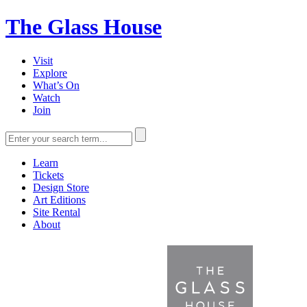
The Glass House
Visit
Explore
What’s On
Watch
Join
Learn
Tickets
Design Store
Art Editions
Site Rental
About