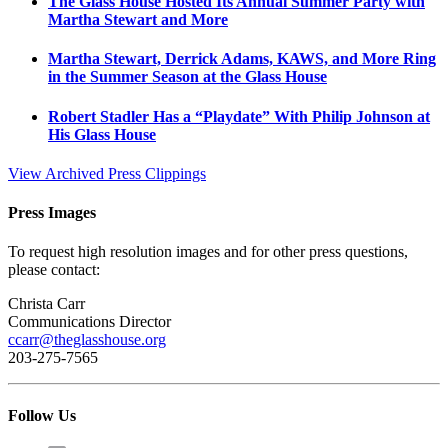
The Glass House Hosted Its Annual Summer Party with
Martha Stewart and More
Martha Stewart, Derrick Adams, KAWS, and More Ring
in the Summer Season at the Glass House
Robert Stadler Has a “Playdate” With Philip Johnson at
His Glass House
View Archived Press Clippings
Press Images
To request high resolution images and for other press questions,
please contact:
Christa Carr
Communications Director
ccarr@theglasshouse.org
203-275-7565
Follow Us