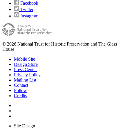
Facebook
Twitter
Instagram
© 2026 National Trust for Historic Preservation and The Glass
House
Mobile Site
Design Store
Press Center
Privacy Policy
Mailing List
Contact
Follow
Credits
Site Design