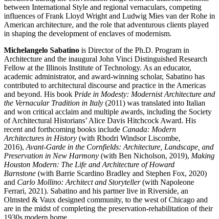
between International Style and regional vernaculars, competing
influences of Frank Lloyd Wright and Ludwig Mies van der Rohe in
American architecture, and the role that adventurous clients played
in shaping the development of enclaves of modernism.
Michelangelo Sabatino
is Director of the Ph.D. Program in
Architecture and the inaugural John Vinci Distinguished Research
Fellow at the Illinois Institute of Technology. As an educator,
academic administrator, and award-winning scholar, Sabatino has
contributed to architectural discourse and practice in the Americas
and beyond. His book P
ride in Modesty: Modernist Architecture and
the Vernacular Tradition in Italy
(2011) was translated into Italian
and won critical acclaim and multiple awards, including the Society
of Architectural Historians’ Alice Davis Hitchcock Award. His
recent and forthcoming books include
Canada: Modern
Architectures in History
(with Rhodri Windsor Liscombe,
2016),
Avant-Garde in the Cornfields: Architecture, Landscape, and
Preservation in New Harmony
(with Ben Nicholson, 2019),
Making
Houston Modern: The Life and Architecture of Howard
Barnstone
(with Barrie Scardino Bradley and Stephen Fox, 2020)
and
Carlo Mollino: Architect and Storyteller
(with Napoleone
Ferrari, 2021). Sabatino and his partner live in Riverside, an
Olmsted & Vaux designed community, to the west of Chicago and
are in the midst of completing the preservation-rehabilitation of their
1930s modern home.