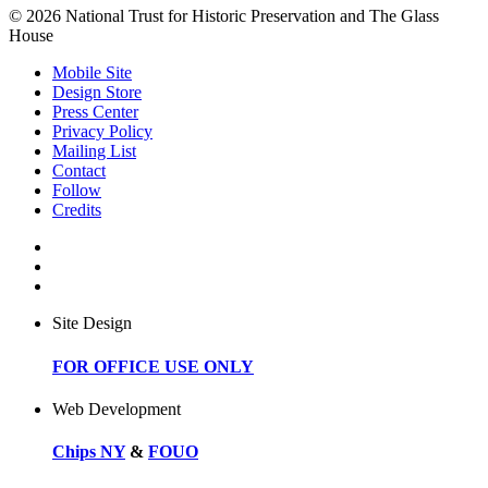
© 2026 National Trust for Historic Preservation and The Glass
House
Mobile Site
Design Store
Press Center
Privacy Policy
Mailing List
Contact
Follow
Credits
Site Design
FOR OFFICE USE ONLY
Web Development
Chips NY
&
FOUO