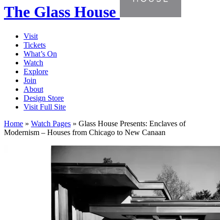
The Glass House
Visit
Tickets
What’s On
Watch
Explore
Join
About
Design Store
Visit Full Site
Home
»
Watch Pages
»
Glass House Presents: Enclaves of
Modernism – Houses from Chicago to New Canaan