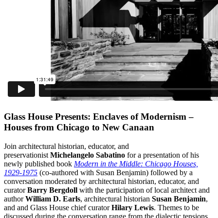
Glass House Presents: Enclaves of Modernism –
Houses from Chicago to New Canaan
Join architectural historian, educator, and
preservationist
Michelangelo Sabatino
for a presentation of his
newly published book
Modern in the Middle: Chicago Houses,
1929-1975
(co-authored with Susan Benjamin) followed by a
conversation moderated by architectural historian, educator, and
curator
Barry Bergdoll
with the participation of local architect and
author
William D. Earls
, architectural historian
Susan Benjamin
,
and and Glass House chief curator
Hilary Lewis
. Themes to be
discussed during the conversation range from the dialectic tensions