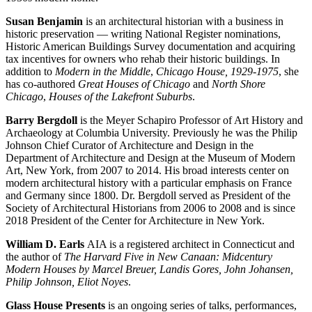
Susan Benjamin
is an architectural historian with a business in
historic preservation — writing National Register nominations,
Historic American Buildings Survey documentation and acquiring
tax incentives for owners who rehab their historic buildings. In
addition to
Modern in the Middle
,
Chicago House, 1929-1975
, she
has co-authored
Great Houses of Chicago
and
North Shore
Chicago
,
Houses of the Lakefront Suburbs
.
Barry Bergdoll
is the Meyer Schapiro Professor of Art History and
Archaeology at Columbia University. Previously he was the Philip
Johnson Chief Curator of Architecture and Design in the
Department of Architecture and Design at the Museum of Modern
Art, New York, from 2007 to 2014. His broad interests center on
modern architectural history with a particular emphasis on France
and Germany since 1800. Dr. Bergdoll served as President of the
Society of Architectural Historians from 2006 to 2008 and is since
2018 President of the Center for Architecture in New York.
William D. Earls
AIA is a registered architect in Connecticut and
the author of
The Harvard Five in New Canaan: Midcentury
Modern Houses
by Marcel Breuer, Landis Gores, John Johansen,
Philip Johnson, Eliot Noyes
.
Glass House Presents
is an ongoing series of talks, performances,