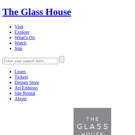
The Glass House
Visit
Explore
What’s On
Watch
Join
Learn
Tickets
Design Store
Art Editions
Site Rental
About