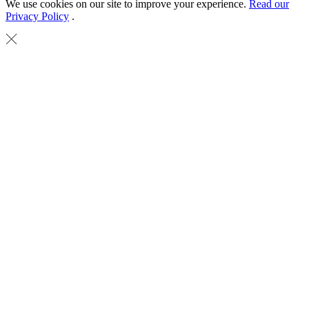
We use cookies on our site to improve your experience.
Read our
Privacy Policy
.