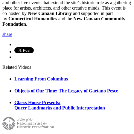
and other live events that extend the site’s historic role as a gathering
place for artists, architects, and other creative minds. This event is
co-hosted by
New Canaan Library
and supported in part
by
Connecticut Humanities
and the
New Canaan Community
Foundation
.
share
Related Videos
Learning From Columbus
Objects of Our Time: The Legacy of Gaetano Pesce
Glasss House Presents:
Queer Landmarks and Public Interpretation