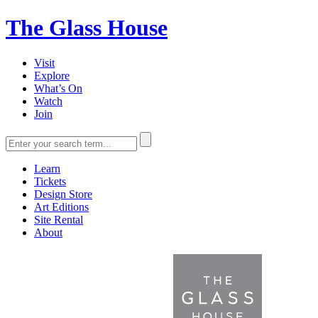
The Glass House
Visit
Explore
What’s On
Watch
Join
Learn
Tickets
Design Store
Art Editions
Site Rental
About