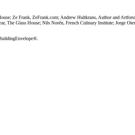
House; Ze Frank, ZeFrank.com; Andrew Hultkrans, Author and Artforum 
ear, The Glass House; Nils Norén, French Culinary Institute; Jorge Ote
 BuildingEnvelope®.