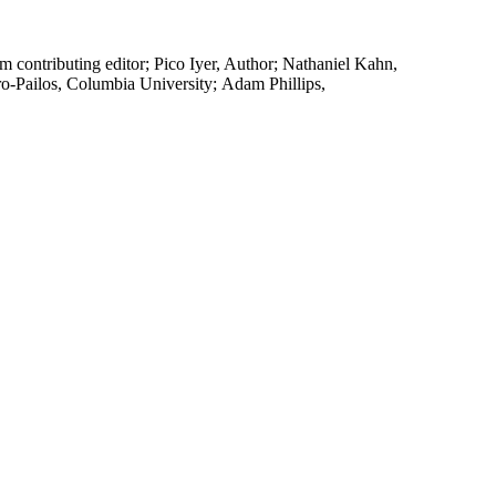
contributing editor; Pico Iyer, Author; Nathaniel Kahn,
ro-Pailos, Columbia University; Adam Phillips,