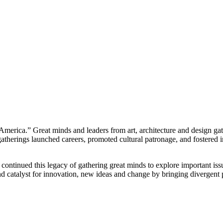
America.” Great minds and leaders from art, architecture and design ga
herings launched careers, promoted cultural patronage, and fostered in
ontinued this legacy of gathering great minds to explore important issue
nd catalyst for innovation, new ideas and change by bringing divergent 