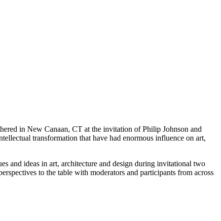
thered in New Canaan, CT at the invitation of Philip Johnson and
tellectual transformation that have had enormous influence on art,
s and ideas in art, architecture and design during invitational two
perspectives to the table with moderators and participants from across