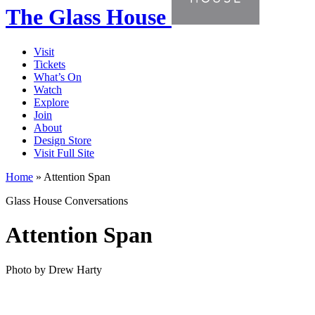
The Glass House
Visit
Tickets
What’s On
Watch
Explore
Join
About
Design Store
Visit Full Site
Home
»
Attention Span
Glass House Conversations
Attention Span
Photo by Drew Harty