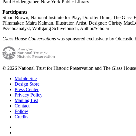
Paul Holdengraber, New York Public Library
Participants
Stuart Brown, National Institute for Play; Dorothy Dunn, The Glass 
Filmmaker; Maira Kalman, Illustrator, Artist, Designer; Christy MacL
Psychoanalyst; Wolfgang Schivelbusch, Author/Scholar
Glass House Conversations
was sponsored exclusively by Oldcastle
© 2026 National Trust for Historic Preservation and The Glass House
Mobile Site
Design Store
Press Center
Privacy Policy
Mailing List
Contact
Follow
Credits