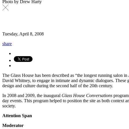
Photo by Drew Harty
Tuesday, April 8, 2008
share
The Glass House has been described as “the longest running salon in 
David Whitney, to engage in intimate and dynamic dialogues. These gat
design and culture during the second half of the 20th century.
In 2008 and 2009, the inaugural
Glass House Conversations
program c
day events. This program helped to position the site as both context a
society.
Attention Span
Moderator