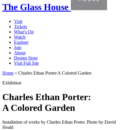
The Glass House
Visit
Tickets
What’s On
Watch
Explore
Join
About
Design Store
Visit Full Site
Home
»
Charles Ethan Porter:A Colored Garden
Exhibition
Charles Ethan Porter:
A Colored Garden
Installation of works by Charles Ethan Porter. Photo by David
Heald