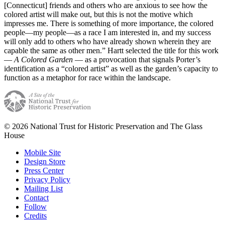
[Connecticut] friends and others who are anxious to see how the
colored artist will make out, but this is not the motive which
impresses me. There is something of more importance, the colored
people—my people—as a race I am interested in, and my success
will only add to others who have already shown wherein they are
capable the same as other men.” Hartt selected the title for this work
—
A Colored Garden
— as a provocation that signals Porter’s
identification as a “colored artist” as well as the garden’s capacity to
function as a metaphor for race within the landscape.
© 2026 National Trust for Historic Preservation and The Glass
House
Mobile Site
Design Store
Press Center
Privacy Policy
Mailing List
Contact
Follow
Credits