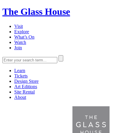
The Glass House
Visit
Explore
What’s On
Watch
Join
Learn
Tickets
Design Store
Art Editions
Site Rental
About