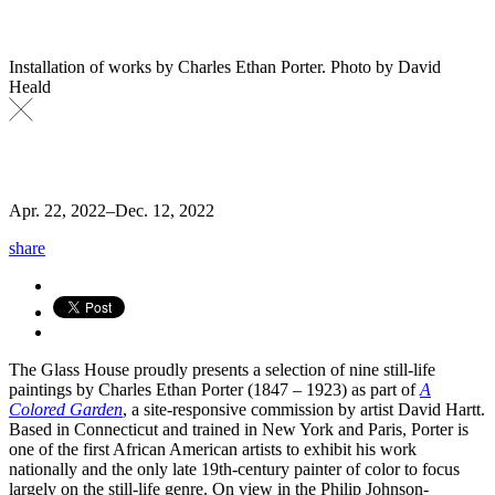
Installation of works by Charles Ethan Porter. Photo by David
Heald
Apr. 22, 2022
–
Dec. 12, 2022
share
The Glass House proudly presents a selection of nine still-life
paintings by Charles Ethan Porter (1847 – 1923) as part of
A
Colored Garden
, a site-responsive commission by artist David Hartt.
Based in Connecticut and trained in New York and Paris, Porter is
one of the first African American artists to exhibit his work
nationally and the only late 19th-century painter of color to focus
largely on the still-life genre. On view in the Philip Johnson-