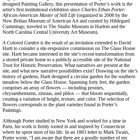
designed Painting Gallery, this presentation of Porter’s work is the
artist’s first institutional exhibition since
Charles Ethan Porter:
African-American Master of Still Life
(organized in 2008 by the
New Britian Museum of American Art and curated by Hildegard
Cummings; traveled to The Studio Museum in Harlem and the
North Carolina Central University Art Museum).
A Colored Garden
is the result of an invitation extended to David
Hartt to consider a site-responsive commission on The Glass House
site. Hartt became interested in the site’s recent transformation from
a storied private home to a publicly accessible site of the National
Trust for Historic Preservation. What narratives are present at the
site, and what new narrative possibilities exist? Drawing on the site’s
history of gardens, Hartt designed a circular garden for the southern
meadow below the Glass House. Spanning forty feet, the garden
comprises an array of flowers — including peonies,
chrysanthemums, zinnias, and phlox — that bloom sequentially,
creating a variation of height, texture, and color. The selection of
flowers corresponds to the plant varieties found in Porter’s
Paintings.
Although Porter studied in New York and worked for a time in
Paris, his work is firmly rooted in and inspired by Connecticut
where he spent most of his life. In an 1883 letter to Mark Twain,
Porter wrote, “I am aware that there are a goodly number of my