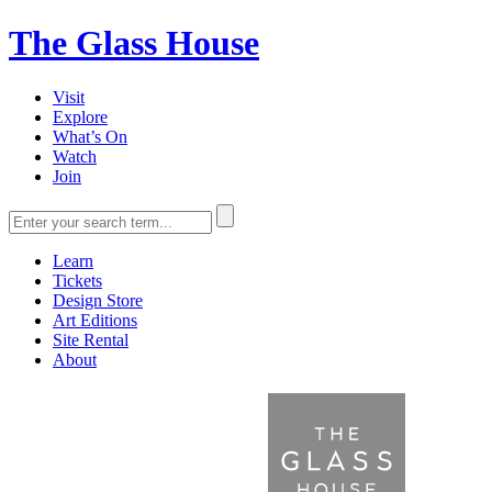
The Glass House
Visit
Explore
What’s On
Watch
Join
Learn
Tickets
Design Store
Art Editions
Site Rental
About