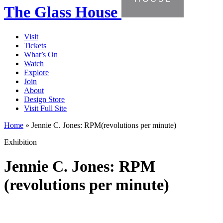
The Glass House
Visit
Tickets
What’s On
Watch
Explore
Join
About
Design Store
Visit Full Site
Home
»
Jennie C. Jones: RPM(revolutions per minute)
Exhibition
Jennie C. Jones: RPM
(revolutions per minute)