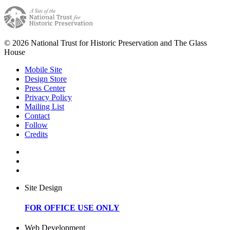
© 2026 National Trust for Historic Preservation and The Glass
House
Mobile Site
Design Store
Press Center
Privacy Policy
Mailing List
Contact
Follow
Credits
Site Design
FOR OFFICE USE ONLY
Web Development