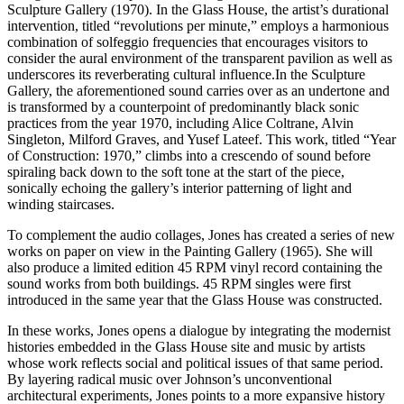
Sculpture Gallery (1970). In the Glass House, the artist’s durational
intervention, titled “revolutions per minute,” employs a harmonious
combination of solfeggio frequencies that encourages visitors to
consider the aural environment of the transparent pavilion as well as
underscores its reverberating cultural influence.In the Sculpture
Gallery, the aforementioned sound carries over as an undertone and
is transformed by a counterpoint of predominantly black sonic
practices from the year 1970, including Alice Coltrane, Alvin
Singleton, Milford Graves, and Yusef Lateef. This work, titled “Year
of Construction: 1970,” climbs into a crescendo of sound before
spiraling back down to the soft tone at the start of the piece,
sonically echoing the gallery’s interior patterning of light and
winding staircases.
To complement the audio collages, Jones has created a series of new
works on paper on view in the Painting Gallery (1965). She will
also produce a limited edition 45 RPM vinyl record containing the
sound works from both buildings. 45 RPM singles were first
introduced in the same year that the Glass House was constructed.
In these works, Jones opens a dialogue by integrating the modernist
histories embedded in the Glass House site and music by artists
whose work reflects social and political issues of that same period.
By layering radical music over Johnson’s unconventional
architectural experiments, Jones points to a more expansive history