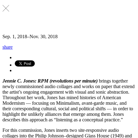
Sep. 1, 2018
–
Nov. 30, 2018
share
Jennie C. Jones: RPM (revolutions per minute)
brings together
newly commissioned audio collages and works on paper that extend
the artist’s ongoing engagement with visual and sonic abstraction.
Throughout her work, Jones has mined histories of American
Modernism — focusing on Minimalism, avant-garde music, and
their corresponding cultural, social and political shifts — in order to
highlight the unlikely alliances that emerge among them. Jones
describes this approach as “listening as a conceptual practice.”
For this commission, Jones inserts two site-responsive audio
collages into the Philip Johnson–designed Glass House (1949) and