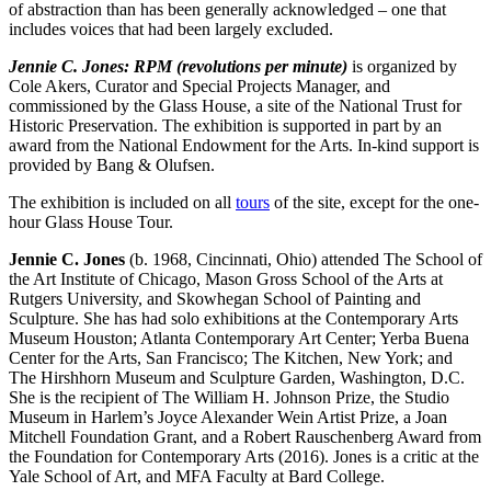
of abstraction than has been generally acknowledged – one that
includes voices that had been largely excluded.
Jennie C. Jones: RPM (revolutions per minute)
is organized by
Cole Akers, Curator and Special Projects Manager, and
commissioned by the Glass House, a site of the National Trust for
Historic Preservation. The exhibition is supported in part by an
award from the National Endowment for the Arts. In-kind support is
provided by Bang & Olufsen.
The exhibition is included on all
tours
of the site, except for the one-
hour Glass House Tour.
Jennie C. Jones
(b. 1968, Cincinnati, Ohio) attended The School of
the Art Institute of Chicago, Mason Gross School of the Arts at
Rutgers University, and Skowhegan School of Painting and
Sculpture. She has had solo exhibitions at the Contemporary Arts
Museum Houston; Atlanta Contemporary Art Center; Yerba Buena
Center for the Arts, San Francisco; The Kitchen, New York; and
The Hirshhorn Museum and Sculpture Garden, Washington, D.C.
She is the recipient of The William H. Johnson Prize, the Studio
Museum in Harlem’s Joyce Alexander Wein Artist Prize, a Joan
Mitchell Foundation Grant, and a Robert Rauschenberg Award from
the Foundation for Contemporary Arts (2016). Jones is a critic at the
Yale School of Art, and MFA Faculty at Bard College.