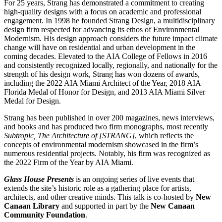
For 25 years, Strang has demonstrated a commitment to creating
high-quality designs with a focus on academic and professional
engagement. In 1998 he founded Strang Design, a multidisciplinary
design firm respected for advancing its ethos of Environmental
Modernism. His design approach considers the future impact climate
change will have on residential and urban development in the
coming decades. Elevated to the AIA College of Fellows in 2016
and consistently recognized locally, regionally, and nationally for the
strength of his design work, Strang has won dozens of awards,
including the 2022 AIA Miami Architect of the Year, 2018 AIA
Florida Medal of Honor for Design, and 2013 AIA Miami Silver
Medal for Design.
Strang has been published in over 200 magazines, news interviews,
and books and has produced two firm monographs, most recently
Subtropic, The Architecture of [STRANG]
, which reflects the
concepts of environmental modernism showcased in the firm’s
numerous residential projects. Notably, his firm was recognized as
the 2022 Firm of the Year by AIA Miami.
Glass House Presents
is an ongoing series of live events that
extends the site’s historic role as a gathering place for artists,
architects, and other creative minds. This talk is co-hosted by
New
Canaan Library
and supported in part by the
New Canaan
Community Foundation
.