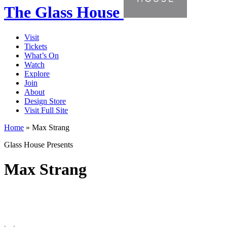
The Glass House
Visit
Tickets
What’s On
Watch
Explore
Join
About
Design Store
Visit Full Site
Home
»
Max Strang
Glass House Presents
Max Strang