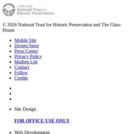
© 2026 National Trust for Historic Preservation and The Glass
House
Mobile Site
Design Store
Press Center
Privacy Policy
Mailing List
Contact
Follow
Credits
Site Design
FOR OFFICE USE ONLY
Web Development