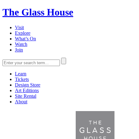
The Glass House
Visit
Explore
What’s On
Watch
Join
Learn
Tickets
Design Store
Art Editions
Site Rental
About