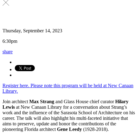
Thursday, September 14, 2023
6:30pm
share
Register here. Please note this program will be held at New Canaan
Library.
Join architect
Max Strang
and Glass House chief curator
Hilary
Lewis
at New Canaan Library for a conversation about Strang’s
work and the influence of the Sarasota School of Architecture on his
career. The talk will also highlight his multi-faceted initiative that
aims to preserve, update and honor the contributions of the
pioneering Florida architect
Gene Leedy
(1928-2018).