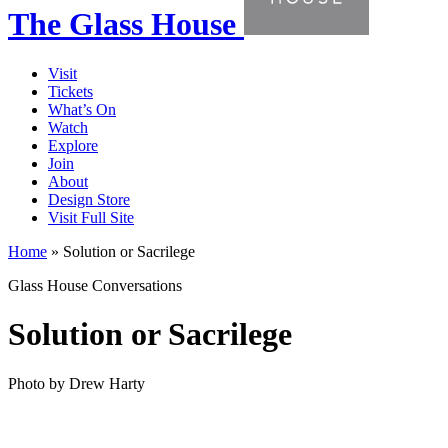
The Glass House
Visit
Tickets
What’s On
Watch
Explore
Join
About
Design Store
Visit Full Site
Home
»
Solution or Sacrilege
Glass House Conversations
Solution or Sacrilege
Photo by Drew Harty