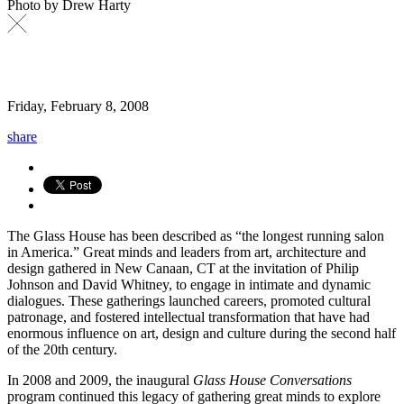
Photo by Drew Harty
Friday, February 8, 2008
share
The Glass House has been described as “the longest running salon
in America.” Great minds and leaders from art, architecture and
design gathered in New Canaan, CT at the invitation of Philip
Johnson and David Whitney, to engage in intimate and dynamic
dialogues. These gatherings launched careers, promoted cultural
patronage, and fostered intellectual transformation that have had
enormous influence on art, design and culture during the second half
of the 20th century.
In 2008 and 2009, the inaugural
Glass House Conversations
program continued this legacy of gathering great minds to explore