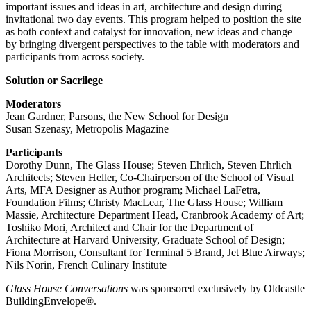
important issues and ideas in art, architecture and design during
invitational two day events. This program helped to position the site
as both context and catalyst for innovation, new ideas and change
by bringing divergent perspectives to the table with moderators and
participants from across society.
Solution or Sacrilege
Moderators
Jean Gardner, Parsons, the New School for Design
Susan Szenasy, Metropolis Magazine
Participants
Dorothy Dunn, The Glass House; Steven Ehrlich, Steven Ehrlich
Architects; Steven Heller, Co-Chairperson of the School of Visual
Arts, MFA Designer as Author program; Michael LaFetra,
Foundation Films; Christy MacLear, The Glass House; William
Massie, Architecture Department Head, Cranbrook Academy of Art;
Toshiko Mori, Architect and Chair for the Department of
Architecture at Harvard University, Graduate School of Design;
Fiona Morrison, Consultant for Terminal 5 Brand, Jet Blue Airways;
Nils Norin, French Culinary Institute
Glass House Conversations
was sponsored exclusively by Oldcastle
BuildingEnvelope®.