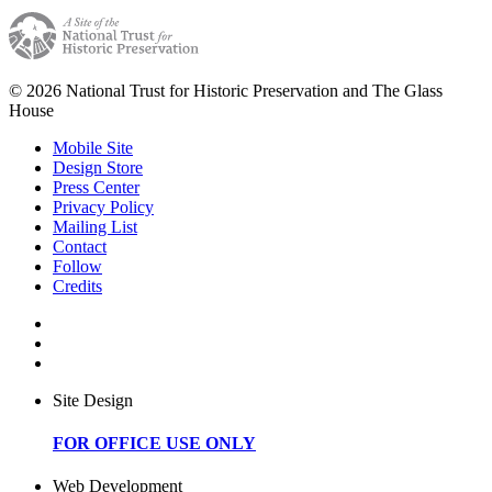
© 2026 National Trust for Historic Preservation and The Glass
House
Mobile Site
Design Store
Press Center
Privacy Policy
Mailing List
Contact
Follow
Credits
Site Design
FOR OFFICE USE ONLY
Web Development