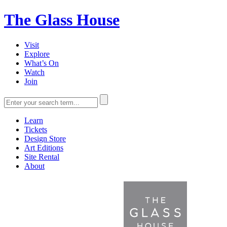
The Glass House
Visit
Explore
What’s On
Watch
Join
Learn
Tickets
Design Store
Art Editions
Site Rental
About